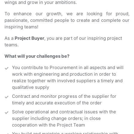
wings and grow in your ambitions.
To enhance our growth, we are looking for proud,
passionate, committed people to create and complete our
inspiring teams!
As a
Project
Buyer
, you are part of our inspiring project
teams.
What will your challenges be?
You contribute to Procurement in all aspects and will
work with engineering and production in order to
realize together with involved suppliers a timely and
qualitative supply
Contract and monitor progress of the supplier for
timely and accurate execution of the order
Solve operational and contractual issues with the
supplier including change orders; in close
cooperation with the Project Team
You build and maintain a working relationship with