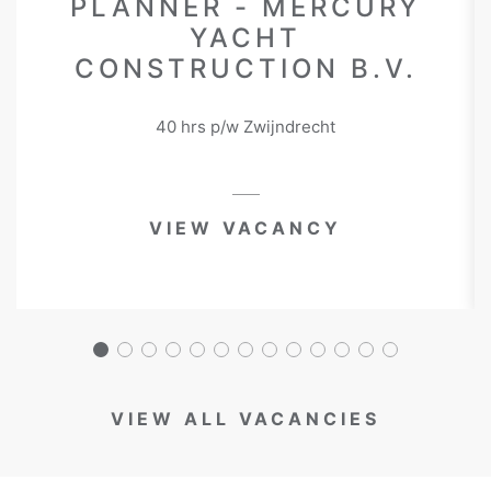
PLANNER - MERCURY
YACHT
CONSTRUCTION B.V.
40 hrs p/w Zwijndrecht
VIEW VACANCY
VIEW ALL VACANCIES