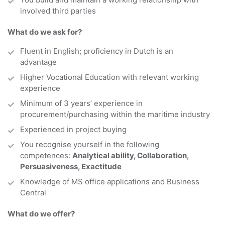
involved third parties
What do we ask for?
Fluent in
English; proficiency in Dutch is an
advantage
Higher Vocational Education with relevant working
experience
Minimum of 3 years’ experience in
procurement/purchasing within the maritime industry
Experienced in project buying
You recognise yourself in the following
competences:
Analytical ability, Collaboration,
Persuasiveness, Exactitude
Knowledge of MS office applications and Business
Central
What do we offer?