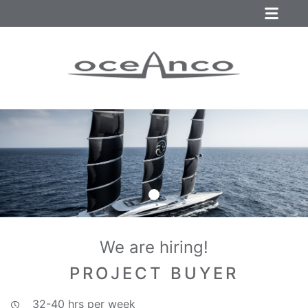
We are hiring!
PROJECT BUYER
32-40 hrs per week