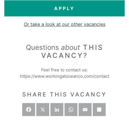
APPLY
Or take a look at our other vacancies
Questions
about
THIS
VACANCY?
Feel free to contact us:
https://www.workingatoceanco.com/contact
SHARE THIS VACANCY
Facebook
X
LinkedIn
WhatsApp
Email
Deel