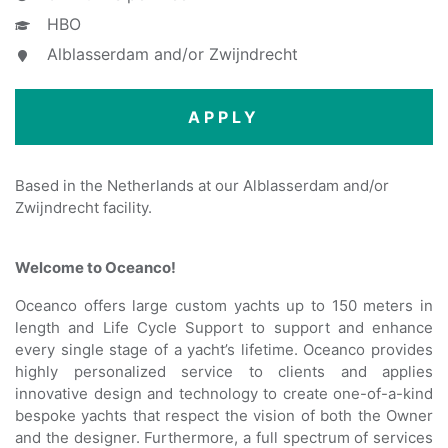
HBO
Alblasserdam and/or Zwijndrecht
APPLY
Based in the Netherlands at our Alblasserdam and/or
Zwijndrecht facility.
Welcome to Oceanco!
Oceanco offers large custom yachts up to 150 meters in
length and Life Cycle Support to support and enhance
every single stage of a yacht’s lifetime. Oceanco provides
highly personalized service to clients and applies
innovative design and technology to create one-of-a-kind
bespoke yachts that respect the vision of both the Owner
and the designer. Furthermore, a full spectrum of services