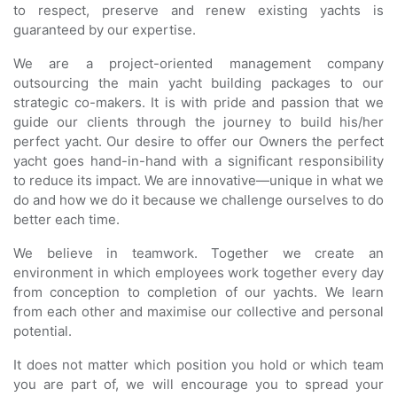
to respect, preserve and renew existing yachts is
guaranteed by our expertise.
We are a project-oriented management company
outsourcing the main yacht building packages to our
strategic co-makers. It is with pride and passion that we
guide our clients through the journey to build his/her
perfect yacht. Our desire to offer our Owners the perfect
yacht goes hand-in-hand with a significant responsibility
to reduce its impact. We are innovative—unique in what we
do and how we do it because we challenge ourselves to do
better each time.
We believe in teamwork. Together we create an
environment in which employees work together every day
from conception to completion of our yachts. We learn
from each other and maximise our collective and personal
potential.
It does not matter which position you hold or which team
you are part of, we will encourage you to spread your