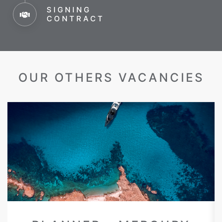
SIGNING
CONTRACT
OUR OTHERS VACANCIES