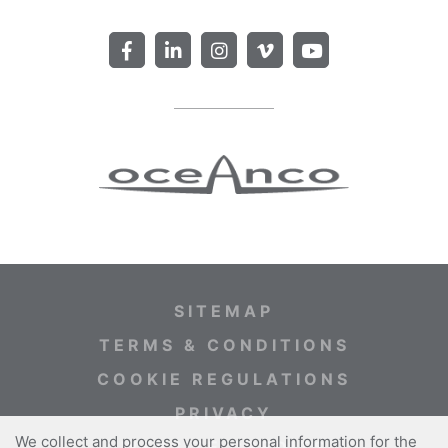
SITEMAP
TERMS & CONDITIONS
COOKIE REGULATIONS
PRIVACY
We collect and process your personal information for the
WEBSITE CREDITS