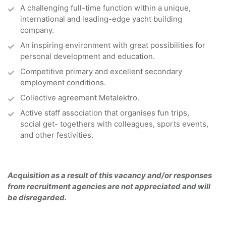
A challenging full-time function within a unique,
international and leading-edge yacht building
company.
An inspiring environment with great possibilities for
personal development and education.
Competitive primary and excellent secondary
employment conditions.
Collective agreement Metalektro.
Active staff association that organises fun trips,
social get- togethers with colleagues, sports events,
and other festivities.
Acquisition as a result of this vacancy and/or responses
from recruitment agencies are not appreciated and will
be disregarded.