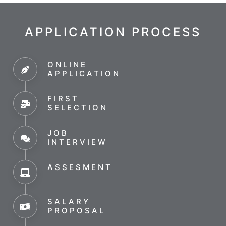
APPLICATION PROCESS
ONLINE
APPLICATION
FIRST
SELECTION
JOB
INTERVIEW
ASSESMENT
SALARY
PROPOSAL