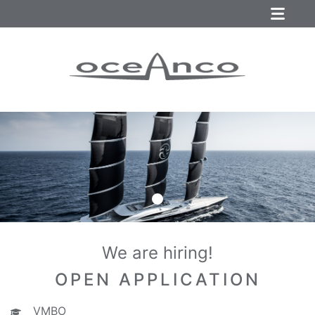
We are hiring!
OPEN APPLICATION
VMBO