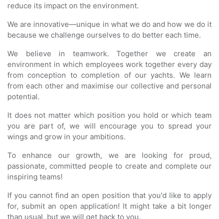
reduce its impact on the environment.
We are innovative—unique in what we do and how we do it
because we challenge ourselves to do better each time.
We believe in teamwork. Together we create an
environment in which employees work together every day
from conception to completion of our yachts. We learn
from each other and maximise our collective and personal
potential.
It does not matter which position you hold or which team
you are part of, we will encourage you to spread your
wings and grow in your ambitions.
To enhance our growth, we are looking for proud,
passionate, committed people to create and complete our
inspiring teams!
If you cannot find an open position that you'd like to apply
for, submit an open application! It might take a bit longer
than usual, but we will get back to you.