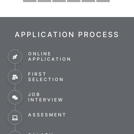
APPLICATION PROCESS
ONLINE
APPLICATION
FIRST
SELECTION
JOB
INTERVIEW
ASSESMENT