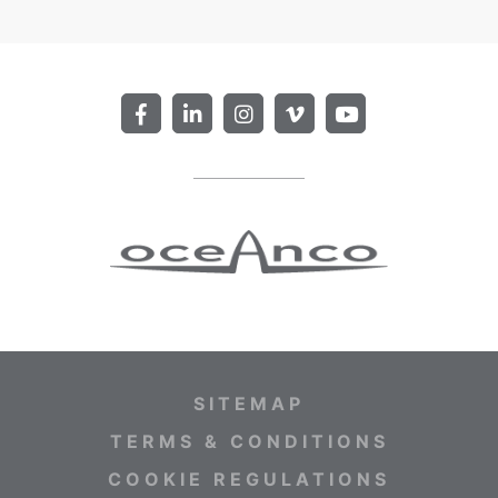
SITEMAP
TERMS & CONDITIONS
COOKIE REGULATIONS