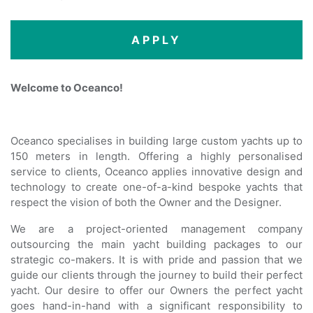
APPLY
Welcome to Oceanco!
Oceanco specialises in building large custom yachts up to
150 meters in length. Offering a highly personalised
service to clients, Oceanco applies innovative design and
technology to create one-of-a-kind bespoke yachts that
respect the vision of both the Owner and the Designer.
We are a project-oriented management company
outsourcing the main yacht building packages to our
strategic co-makers. It is with pride and passion that we
guide our clients through the journey to build their perfect
yacht. Our desire to offer our Owners the perfect yacht
goes hand-in-hand with a significant responsibility to