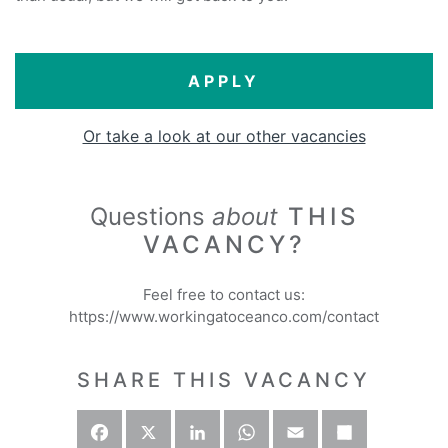
APPLY
Or take a look at our other vacancies
Questions
about
THIS
VACANCY?
Feel free to contact us:
https://www.workingatoceanco.com/contact
SHARE THIS VACANCY
Facebook
X
LinkedIn
WhatsApp
Email
Deel