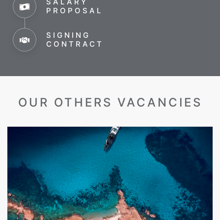
SALARY
PROPOSAL
SIGNING
CONTRACT
OUR OTHERS VACANCIES