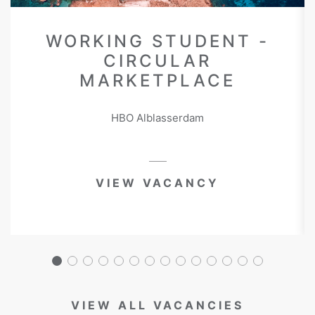
WORKING STUDENT -
CIRCULAR
MARKETPLACE
HBO Alblasserdam
VIEW VACANCY
VIEW ALL VACANCIES