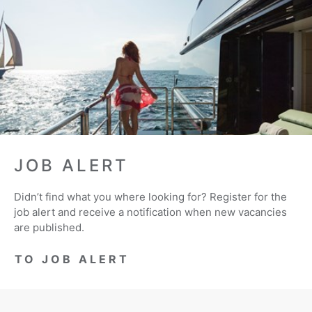
JOB ALERT
Didn’t find what you where looking for? Register for the
job alert and receive a notification when new vacancies
are published.
TO JOB ALERT