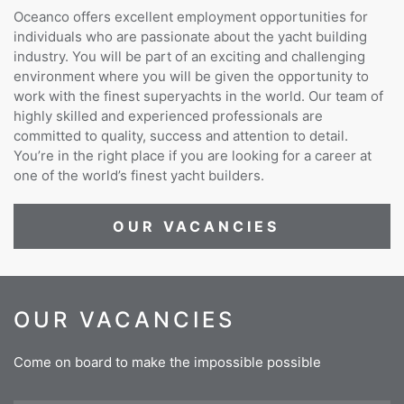
Oceanco offers excellent employment opportunities for
individuals who are passionate about the yacht building
industry. You will be part of an exciting and challenging
environment where you will be given the opportunity to
work with the finest superyachts in the world. Our team of
highly skilled and experienced professionals are
committed to quality, success and attention to detail.
You’re in the right place if you are looking for a career at
one of the world’s finest yacht builders.
OUR VACANCIES
OUR VACANCIES
Come on board to make the impossible possible