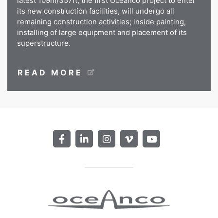
latest 109m/357ft, the first Oceanco project to enter
its new construction facilities, will undergo all
remaining construction activities; inside painting,
installing of large equipment and placement of its
superstructure.
READ MORE