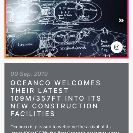
09 Sep. 2019
OCEANCO WELCOMES
THEIR LATEST
109M/357FT INTO ITS
NEW CONSTRUCTION
FACILITIES
Oceanco is pleased to welcome the arrival of its