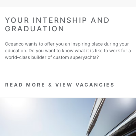
YOUR INTERNSHIP AND
GRADUATION
Oceanco wants to offer you an inspiring place during your
education. Do you want to know what it is like to work for a
world-class builder of custom superyachts?
READ MORE & VIEW VACANCIES