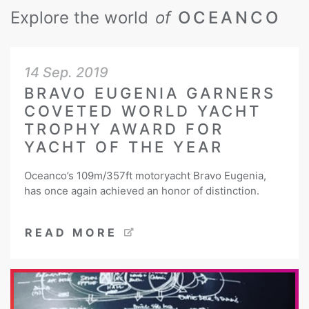
Explore the world
of
OCEANCO
14 Sep. 2019
BRAVO EUGENIA GARNERS
COVETED WORLD YACHT
TROPHY AWARD FOR
YACHT OF THE YEAR
Oceanco’s 109m/357ft motoryacht Bravo Eugenia,
has once again achieved an honor of distinction.
READ MORE