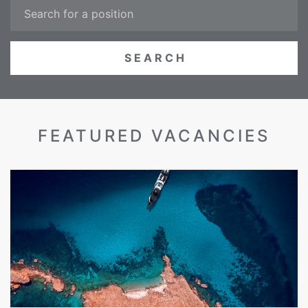
FEATURED VACANCIES