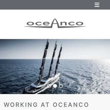
WORKING AT OCEANCO