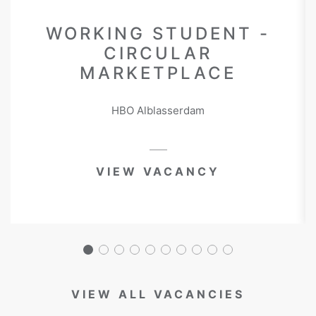
WORKING STUDENT -
CIRCULAR
MARKETPLACE
HBO Alblasserdam
VIEW VACANCY
VIEW ALL VACANCIES