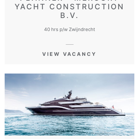
YACHT CONSTRUCTION
B.V.
40 hrs p/w Zwijndrecht
VIEW VACANCY