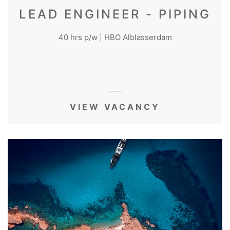
LEAD ENGINEER - PIPING
40 hrs p/w | HBO Alblasserdam
VIEW VACANCY