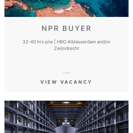
NPR BUYER
32-40 hrs p/w | HBO Alblasserdam and/or
Zwijndrecht
VIEW VACANCY