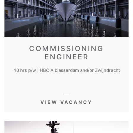
COMMISSIONING
ENGINEER
40 hrs p/w | HBO Alblasserdam and/or Zwijndrecht
VIEW VACANCY