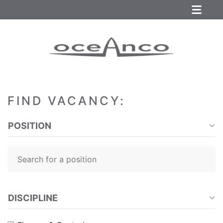
FIND VACANCY:
POSITION
DISCIPLINE