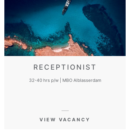
RECEPTIONIST
32-40 hrs p/w | MBO Alblasserdam
VIEW VACANCY