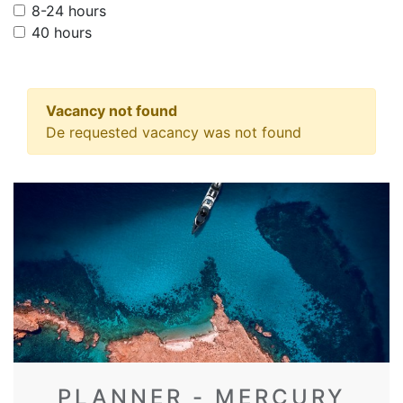
8-24 hours
40 hours
Vacancy not found
De requested vacancy was not found
PLANNER - MERCURY