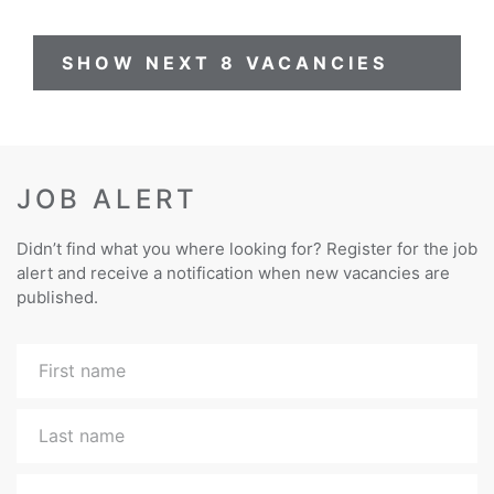
SHOW NEXT 8 VACANCIES
JOB ALERT
Didn’t find what you where looking for? Register for the job
alert and receive a notification when new vacancies are
published.