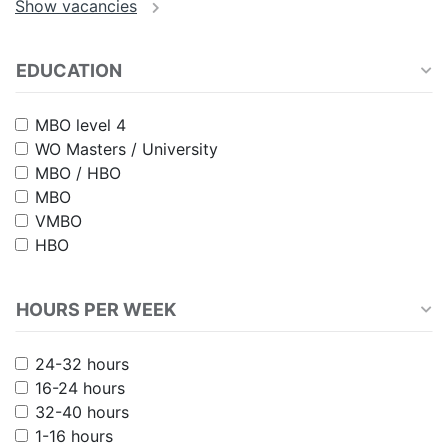
EDUCATION
MBO level 4
WO Masters / University
MBO / HBO
MBO
VMBO
HBO
HOURS PER WEEK
24-32 hours
16-24 hours
32-40 hours
1-16 hours