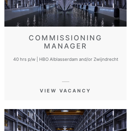
COMMISSIONING
MANAGER
40 hrs p/w | HBO Alblasserdam and/or Zwijndrecht
VIEW VACANCY