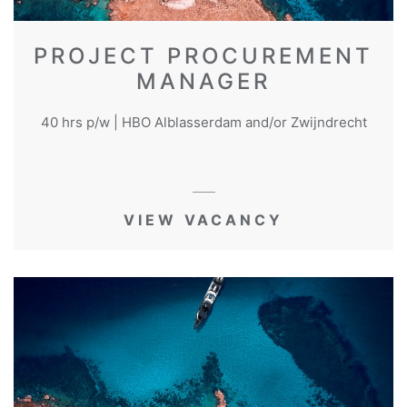
PROJECT PROCUREMENT
MANAGER
40 hrs p/w | HBO Alblasserdam and/or Zwijndrecht
VIEW VACANCY