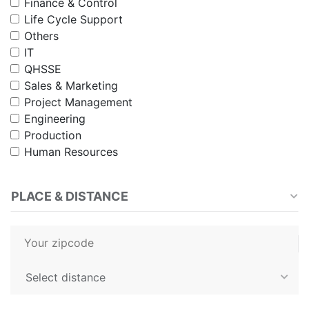
Finance & Control
Life Cycle Support
Others
IT
QHSSE
Sales & Marketing
Project Management
Engineering
Production
Human Resources
PLACE & DISTANCE