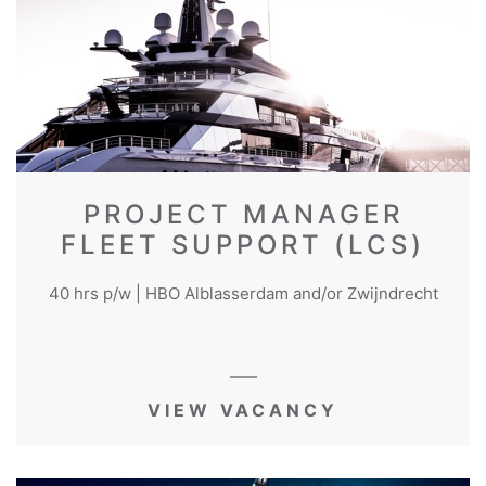
PROJECT MANAGER
FLEET SUPPORT (LCS)
40 hrs p/w | HBO Alblasserdam and/or Zwijndrecht
VIEW VACANCY