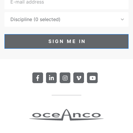
Discipline (0 selected)
SIGN ME IN